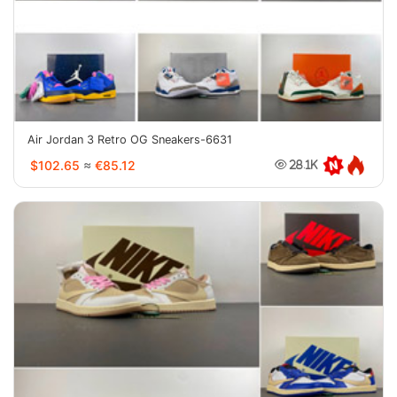
Air Jordan 3 Retro OG Sneakers-6631
$102.65
≈
€85.12
28.1K