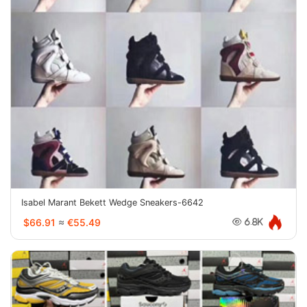
Isabel Marant Bekett Wedge Sneakers-6642
$66.91
≈
€55.49
6.8K