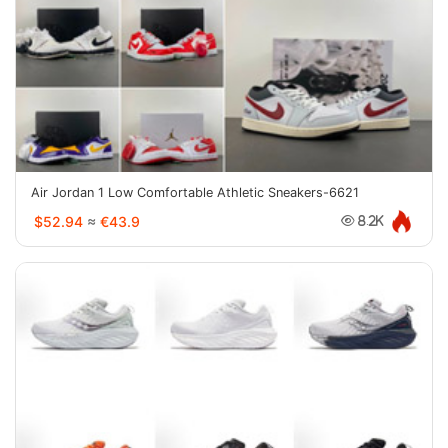
Air Jordan 1 Low Comfortable Athletic Sneakers-6621
$52.94
≈
€43.9
8.2K