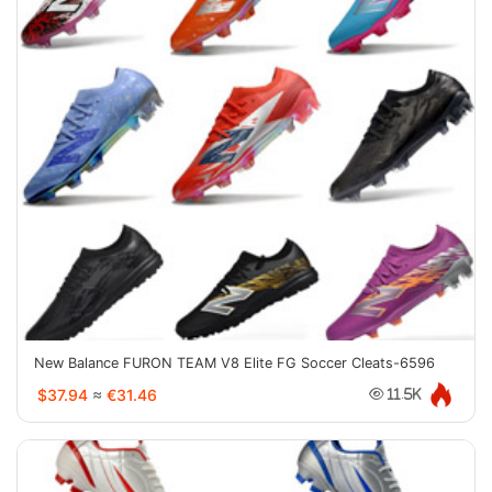
New Balance FURON TEAM V8 Elite FG Soccer Cleats-6596
$37.94
≈
€31.46
11.5K