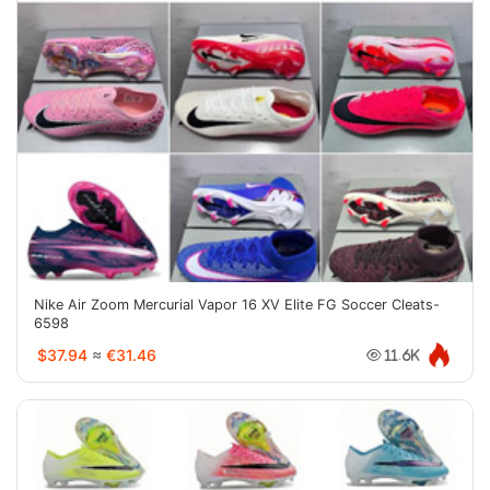
Nike Air Zoom Mercurial Vapor 16 XV Elite FG Soccer Cleats-
6598
$37.94
≈
€31.46
11.6K