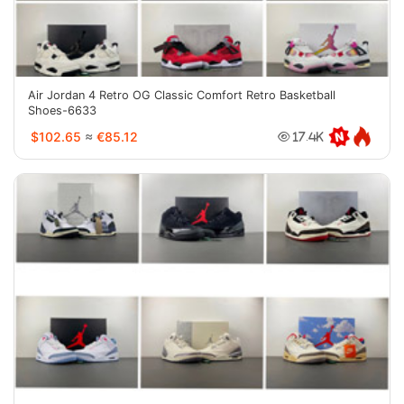
Air Jordan 4 Retro OG Classic Comfort Retro Basketball
Shoes-6633
$102.65
≈
€85.12
17.4K