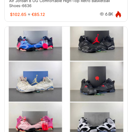
Air Jordan 8 OG Comfortable High-Top Retro Basketball
Shoes-6636
$102.65
≈
€85.12
6.8K