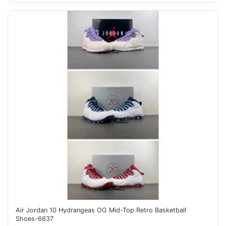
Air Jordan 10 Hydrangeas OG Mid-Top Retro Basketball
Shoes-6637