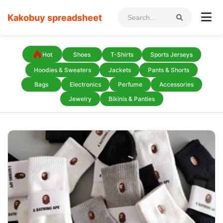
Kakobuy spreadsheet
Hot
Shoes
T-Shirts
Sports Jerseys
Hoodies & Sweaters
Jackets
Pants & Shorts
Bags
Electronics
Perfume
Accessories
Jewelry
Bikinis & Panties