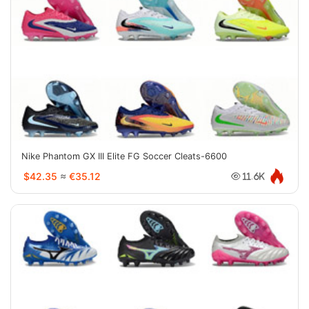
Nike Phantom GX III Elite FG Soccer Cleats-6600
$42.35
≈
€35.12
11.6K