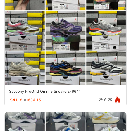
Saucony ProGrid Omni 9 Sneakers-6641
$41.18
≈
€34.15
6.9K