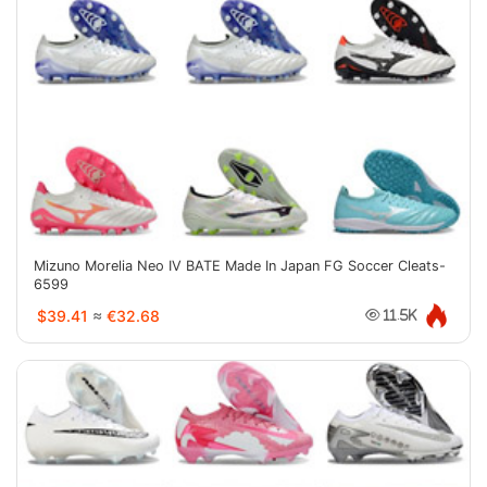
Mizuno Morelia Neo IV BATE Made In Japan FG Soccer Cleats-
6599
$39.41
≈
€32.68
11.5K