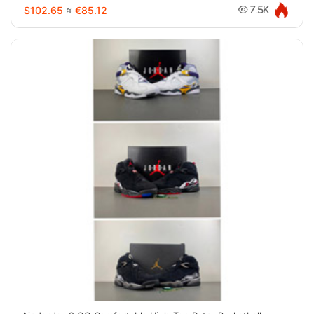
$102.65
≈
€85.12
7.5K