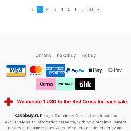
«
1
2
3
4
5
6
...
41
»
oopbuy.org
sugargoo.org
hipobuy.org
cssbuy.org
Kako1.com
Joyabuy.org
Cnfans
Kakobuy
Acbuy
We donate 1 USD to the Red Cross for each sale.
kakobuy.run
Legal Disclaimer: Our platform functions
exclusively as an information resource, with no direct involvement
in sales or commercial activities. We operate independently and