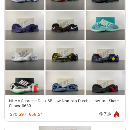
Nike x Supreme Dunk SB Low Non-slip Durable Low-top Skate
Shoes-6639
$70.59
≈
€58.54
7.1K