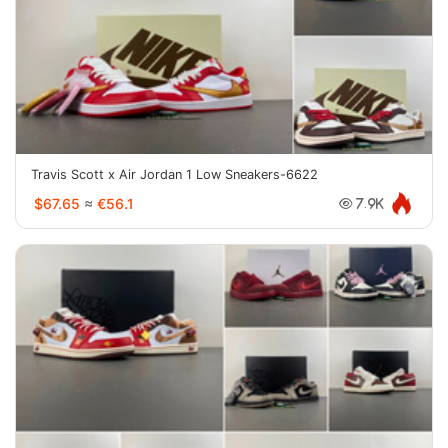
Travis Scott x Air Jordan 1 Low Sneakers-6622
$67.65
≈
€56.1
7.9K