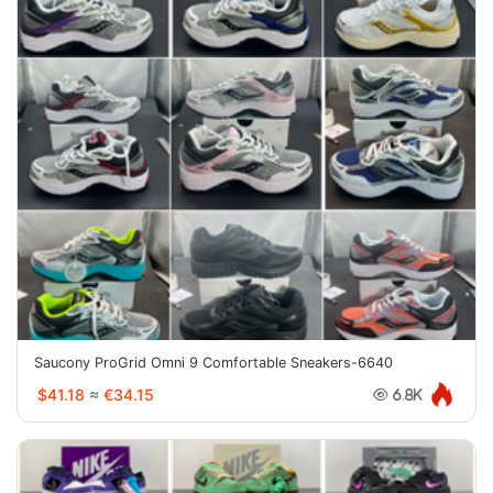
Saucony ProGrid Omni 9 Comfortable Sneakers-6640
$41.18
≈
€34.15
6.8K