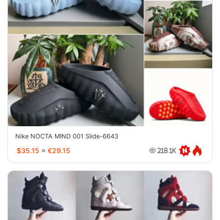
Nike NOCTA MIND 001 Slide-6643
$35.15
≈
€29.15
218.1K