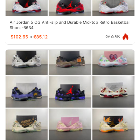
Air Jordan 5 OG Anti-slip and Durable Mid-top Retro Basketball
Shoes-6634
$102.65
≈
€85.12
6.9K