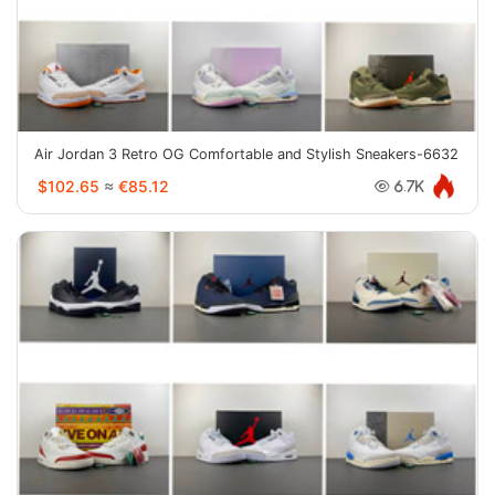
Air Jordan 3 Retro OG Comfortable and Stylish Sneakers-6632
$102.65
≈
€85.12
6.7K