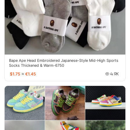
Bape Ape Head Embroidered Japanese-Style Mid-High Sports
Socks Thickened & Warm-6750
$1.75
≈
€1.45
4.9K