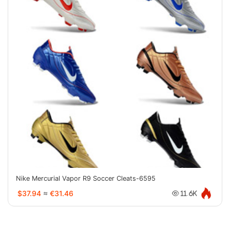
Nike Mercurial Vapor R9 Soccer Cleats-6595
$37.94
≈
€31.46
11.6K