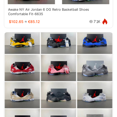
Awake NY Air Jordan 6 OG Retro Basketball Shoes
Comfortable Fit-6635
$102.65
≈
€85.12
7.1K