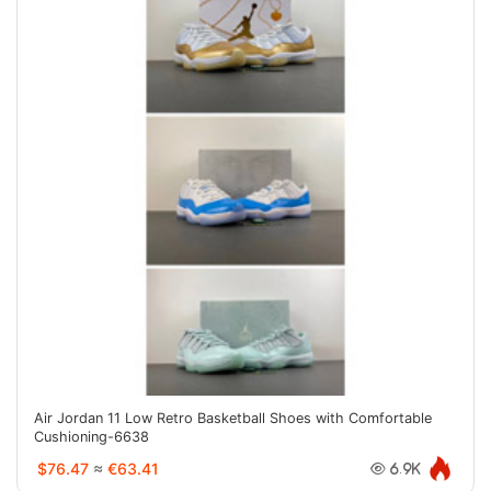
Air Jordan 11 Low Retro Basketball Shoes with Comfortable
Cushioning-6638
$76.47
≈
€63.41
6.9K