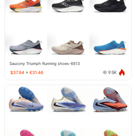
Saucony Triumph Running shoes-6613
$37.94
≈
€31.46
9.5K