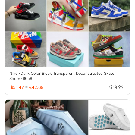
Nike -Dunk Color Block Transparent Deconstructed Skate
Shoes-6658
$51.47
≈
€42.68
4.9K