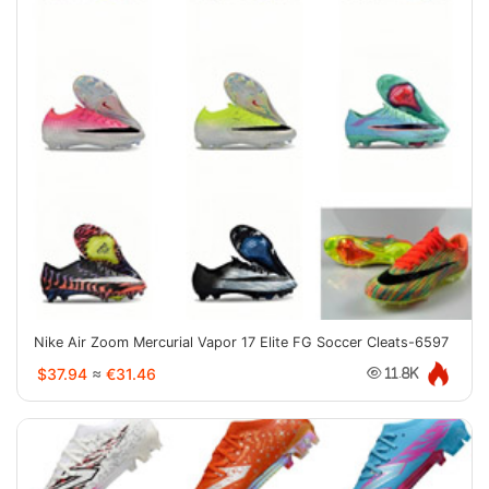
Nike Air Zoom Mercurial Vapor 17 Elite FG Soccer Cleats-6597
$37.94
≈
€31.46
11.8K