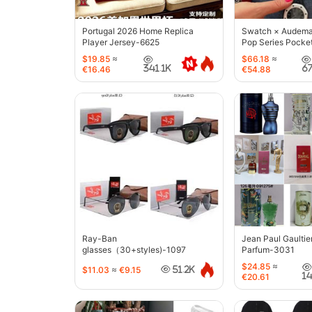
Portugal 2026 Home Replica
Swatch × Audemar
Player Jersey-6625
Pop Series Pocke
$19.85
≈
$66.18
≈
341.1K
6
€16.46
€54.88
Ray-Ban
Jean Paul Gaultie
glasses（30+styles)-1097
Parfum-3031
$24.85
≈
$11.03
≈
€9.15
51.2K
1
€20.61