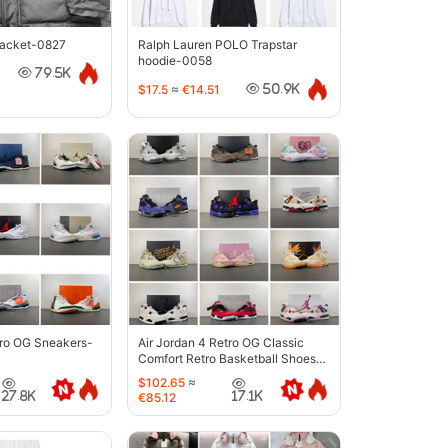
jacket-0827
Ralph Lauren POLO Trapstar
hoodie-0058
79.5K
$17.5
≈
€14.51
50.9K
tro OG Sneakers-
Air Jordan 4 Retro OG Classic
Comfort Retro Basketball Shoes-
6633
$102.65
≈
27.8K
17.1K
€85.12