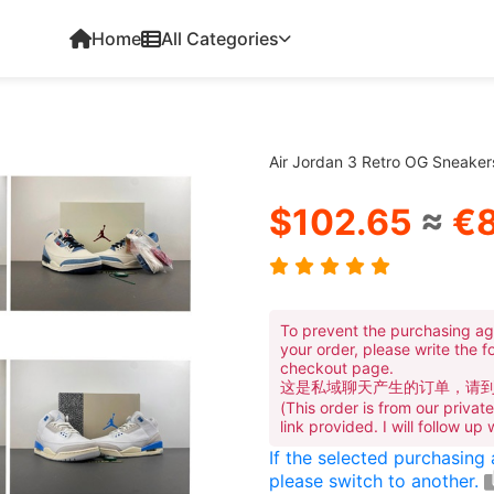
Home
All Categories
Air Jordan 3 Retro OG Sneake
$102.65
≈
€8
To prevent the purchasing ag
your order, please write the f
checkout page.
这是私域聊天产生的订单，请
(This order is from our priva
link provided. I will follow up
If the selected purchasing
please switch to another.