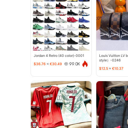
Jordan 4 Retro (40 color)-0001
Louis Vuitton LV 
style）-0246
$36.76
≈
€30.49
99.0K
$12.5
≈
€10.37