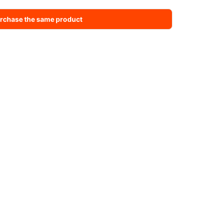
rchase the same product