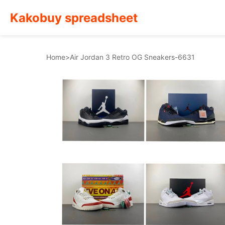
Kakobuy spreadsheet
Home
>
Air Jordan 3 Retro OG Sneakers-6631