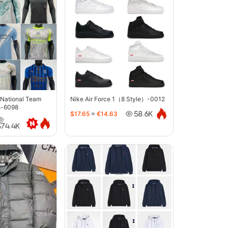
 National Team
Nike Air Force 1（8 Style）-0012
s-6098
$17.65
≈
€14.63
58.6K
374.4K