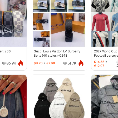
belt（36
Gucci Louis Vuitton LV Burberry
2627 World Cup
Belts (40 styles)-0248
Football Jersey
$14.56
≈
$9.26
≈
€7.68
83.9K
51.7K
€12.07