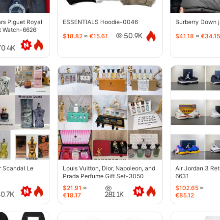
s Piguet Royal
ESSENTIALS Hoodie-0046
Burberry Down 
t Watch-6626
$18.82
≈
€15.61
$41.18
≈
€34.15
50.9K
70.4K
r Scandal Le
Louis Vuitton, Dior, Napoleon, and
Air Jordan 3 Re
Prada Perfume Gift Set-3050
6631
$21.91
≈
$102.65
≈
40.7K
281.1K
€18.17
€85.12