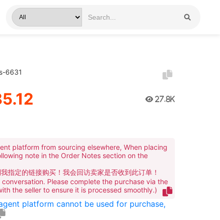
rs-6631
5.12
27.8K
ent platform from sourcing elsewhere, When placing
ollowing note in the Order Notes section on the
到我指定的链接购买！我会回访卖家是否收到此订单！
te conversation. Please complete the purchase via the
 with the seller to ensure it is processed smoothly.)
 agent platform cannot be used for purchase,