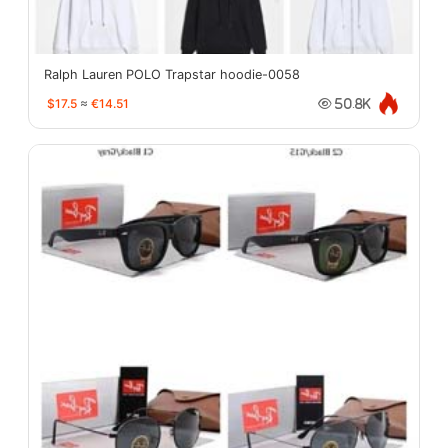
Ralph Lauren POLO Trapstar hoodie-0058
$17.5
≈
€14.51
50.8K