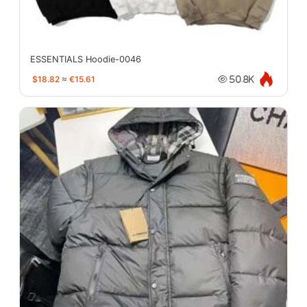
ESSENTIALS Hoodie-0046
$18.82
≈
€15.61
50.8K