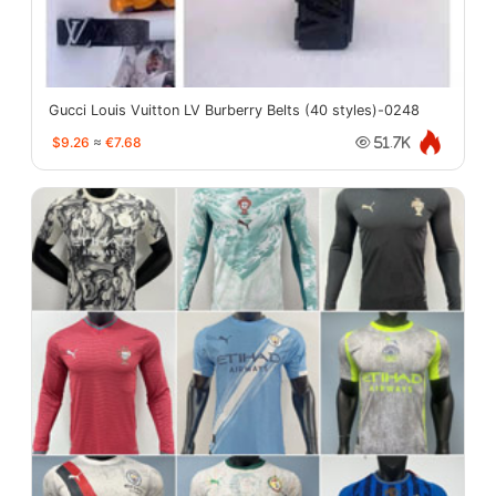
Gucci Louis Vuitton LV Burberry Belts (40 styles)-0248
$9.26
≈
€7.68
51.7K