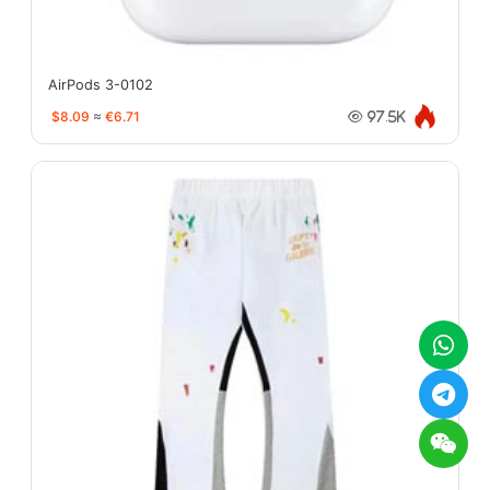
AirPods 3-0102
$8.09
≈
€6.71
97.5K