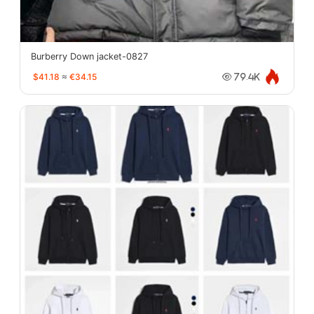
Burberry Down jacket-0827
$41.18
≈
€34.15
79.4K