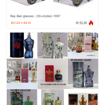
Ray-Ban glasses（30+styles)-1097
$11.03
≈
€9.15
51.1K