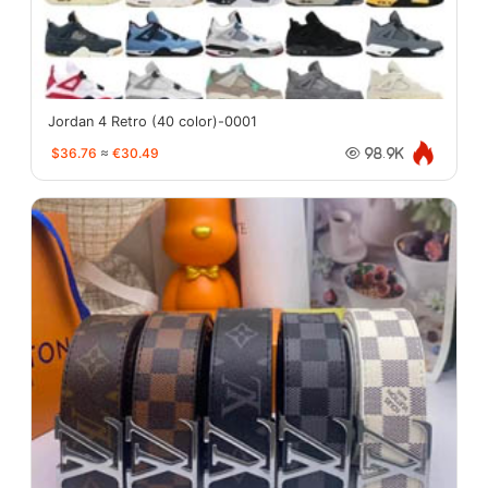
Jordan 4 Retro (40 color)-0001
$36.76
≈
€30.49
98.9K