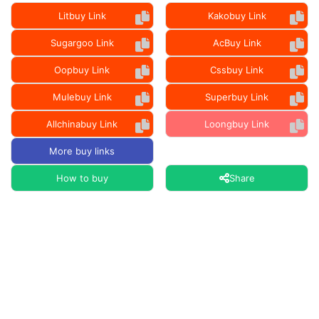
Litbuy Link
Kakobuy Link
Sugargoo Link
AcBuy Link
Oopbuy Link
Cssbuy Link
Mulebuy Link
Superbuy Link
Allchinabuy Link
Loongbuy Link
More buy links
How to buy
Share