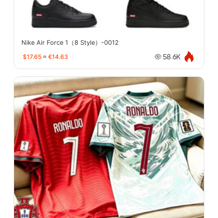
Nike Air Force 1（8 Style）-0012
$17.65
≈
€14.63
58.6K