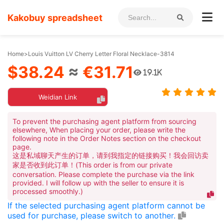
Kakobuy spreadsheet
Home
>
Louis Vuitton LV Cherry Letter Floral Necklace-3814
$38.24
≈
€31.71
19.1K
Weidian Link
To prevent the purchasing agent platform from sourcing
elsewhere, When placing your order, please write the
following note in the Order Notes section on the checkout
page.
这是私域聊天产生的订单，请到我指定的链接购买！我会回访卖
家是否收到此订单！(This order is from our private
conversation. Please complete the purchase via the link
provided. I will follow up with the seller to ensure it is
processed smoothly.)
If the selected purchasing agent platform cannot be
used for purchase, please switch to another.