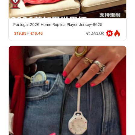
Portugal 2026 Home Replica Player Jersey-6625
$19.85
≈
€16.46
341.0K