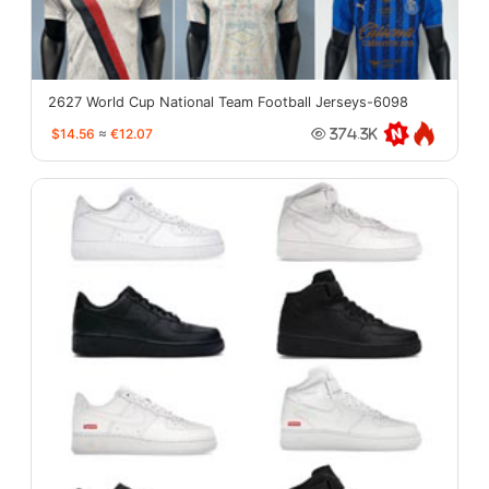
2627 World Cup National Team Football Jerseys-6098
$14.56
≈
€12.07
374.3K