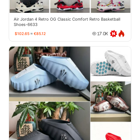
Air Jordan 4 Retro OG Classic Comfort Retro Basketball
Shoes-6633
$102.65
≈
€85.12
17.0K