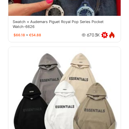
Swatch × Audemars Piguet Royal Pop Series Pocket
Watch-6626
$66.18
≈
€54.88
670.3K