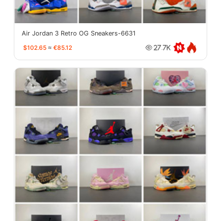
Air Jordan 3 Retro OG Sneakers-6631
$102.65
≈
€85.12
27.7K