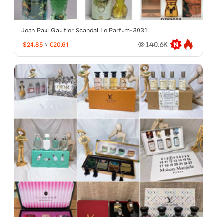
Jean Paul Gaultier Scandal Le Parfum-3031
$24.85
≈
€20.61
140.6K