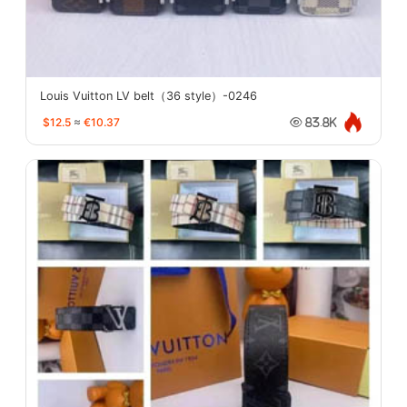
Louis Vuitton LV belt（36 style）-0246
$12.5
≈
€10.37
83.8K