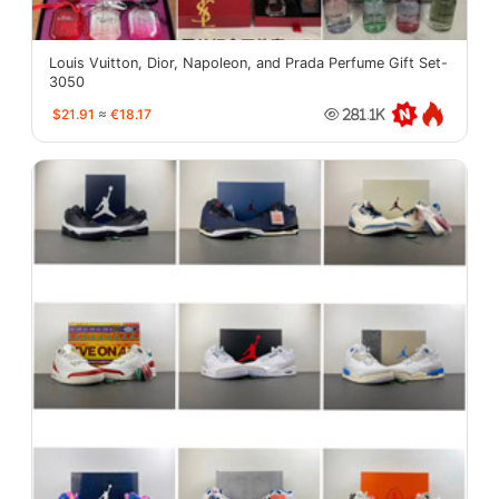
Louis Vuitton, Dior, Napoleon, and Prada Perfume Gift Set-
3050
$21.91
≈
€18.17
281.1K