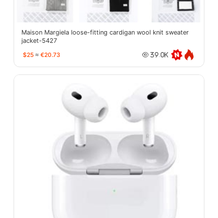
Maison Margiela loose-fitting cardigan wool knit sweater
jacket-5427
$25
≈
€20.73
39.0K