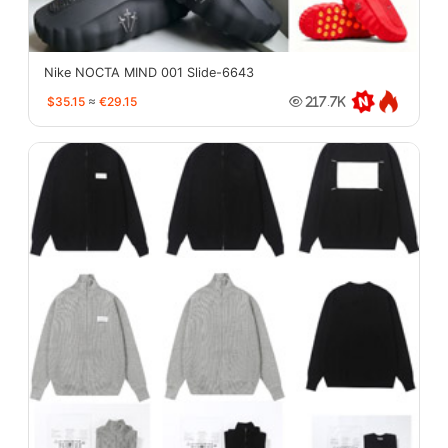
Nike NOCTA MIND 001 Slide-6643
$35.15
≈
€29.15
217.7K