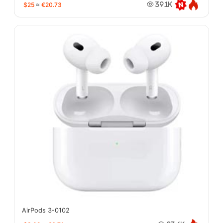
$25
≈
€20.73
39.1K
AirPods 3-0102