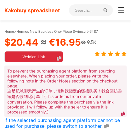
Kakobuy spreadsheet
Home
>
Hermès New Backless One-Piece Swimsuit-6487
$20.44
≈
€16.95
9.5K
Weidian Link
To prevent the purchasing agent platform from sourcing
elsewhere, When placing your order, please write the
following note in the Order Notes section on the checkout
page.
这是私域聊天产生的订单，请到我指定的链接购买！我会回访卖
家是否收到此订单！(This order is from our private
conversation. Please complete the purchase via the link
provided. I will follow up with the seller to ensure it is
processed smoothly.)
If the selected purchasing agent platform cannot be
used for purchase, please switch to another.