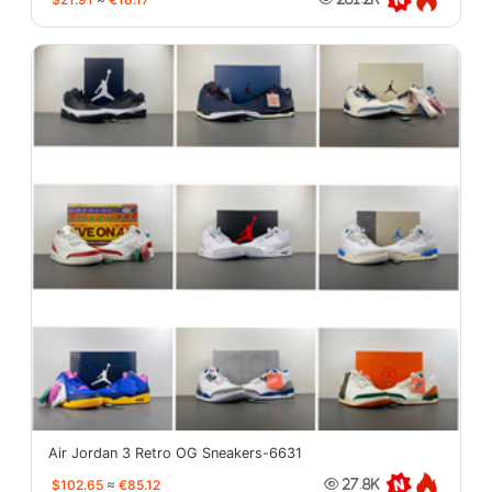
Air Jordan 3 Retro OG Sneakers-6631
$102.65
≈
€85.12
27.8K