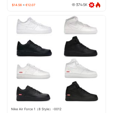
$14.56
≈
€12.07
374.5K
Nike Air Force 1（8 Style）-0012