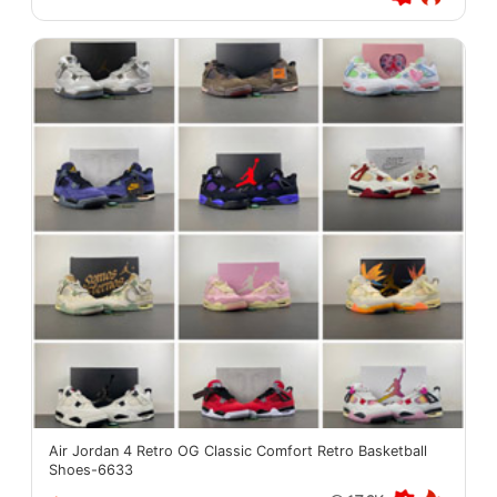
Air Jordan 4 Retro OG Classic Comfort Retro Basketball
Shoes-6633