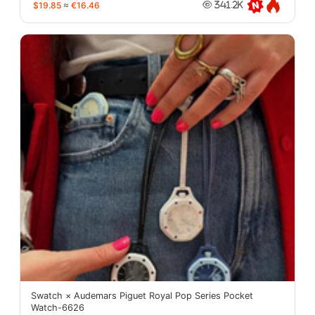
$19.85
≈
€16.46
341.2K
Swatch × Audemars Piguet Royal Pop Series Pocket
Watch-6626