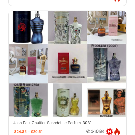
Jean Paul Gaultier Scandal Le Parfum-3031
$24.85
≈
€20.61
140.8K