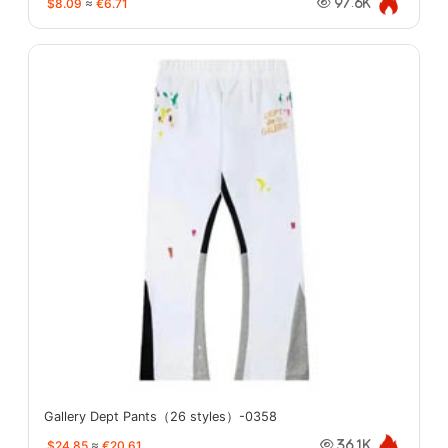
$8.09
≈
€6.71
97.6K
Gallery Dept Pants（26 styles）-0358
$24.85
≈
€20.61
36.1K