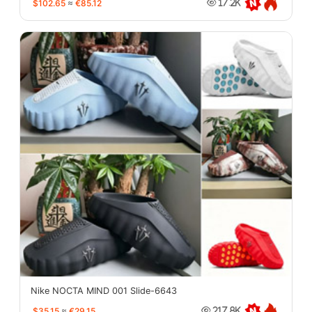
$102.65
≈
€85.12
17.2K
Nike NOCTA MIND 001 Slide-6643
$35.15
≈
€29.15
217.8K