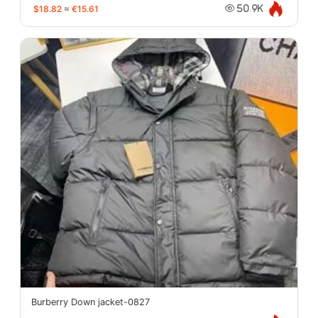
$18.82
≈
€15.61
50.9K
Burberry Down jacket-0827