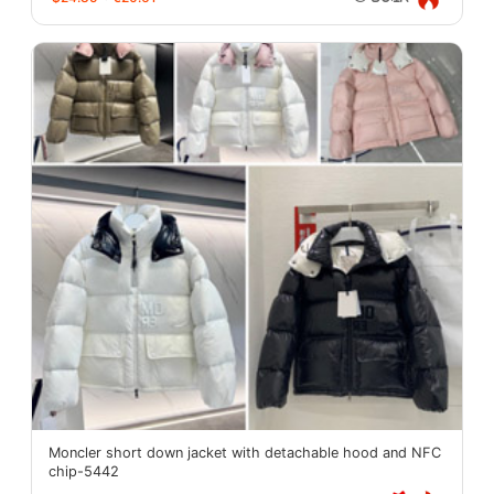
Moncler short down jacket with detachable hood and NFC
chip-5442