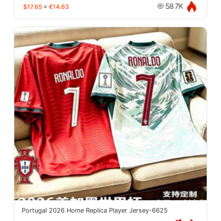
$17.65
≈
€14.63
58.7K
Portugal 2026 Home Replica Player Jersey-6625