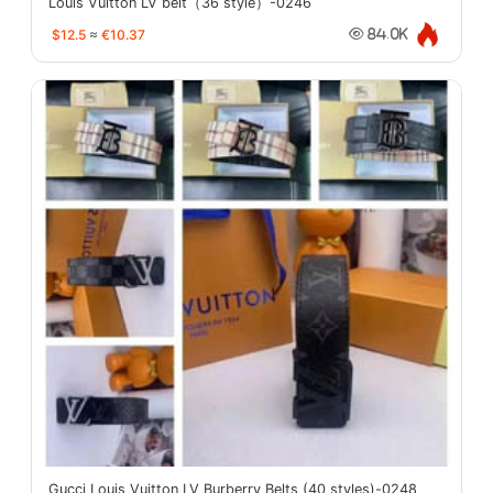
Louis Vuitton LV belt（36 style）-0246
$12.5
≈
€10.37
84.0K
Gucci Louis Vuitton LV Burberry Belts (40 styles)-0248