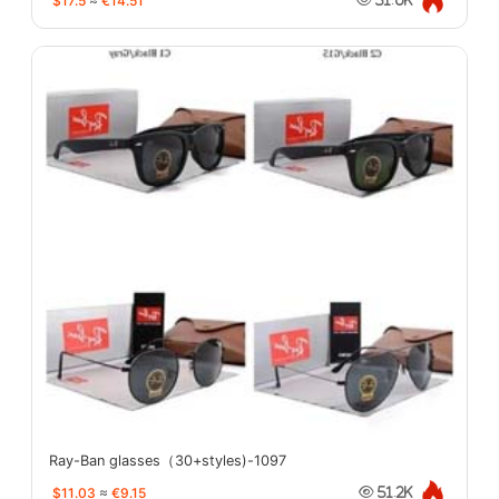
$17.5
≈
€14.51
Ray-Ban glasses（30+styles)-1097
$11.03
≈
€9.15
51.2K