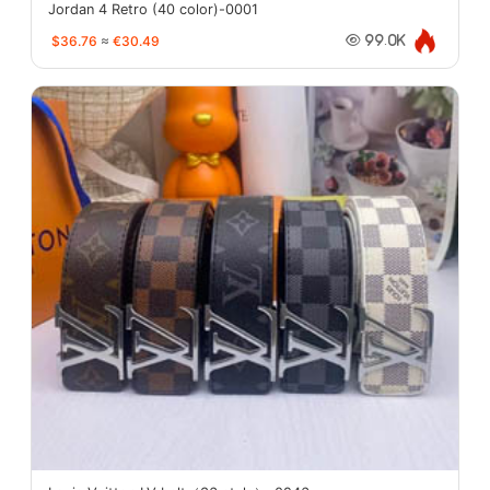
Jordan 4 Retro (40 color)-0001
$36.76
≈
€30.49
99.0K