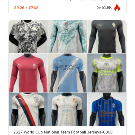
$9.26
≈
€7.68
51.8K
2627 World Cup National Team Football Jerseys-6098