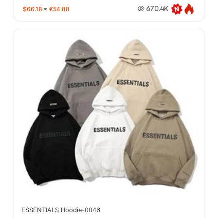
$66.18
≈
€54.88
670.4K
ESSENTIALS Hoodie-0046