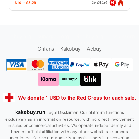
$10
≈
€8.29
61.5K
oopbuy.org
sugargoo.org
hipobuy.org
cssbuy.org
Kako1.com
Joyabuy.org
Cnfans
Kakobuy
Acbuy
We donate 1 USD to the Red Cross for each sale.
kakobuy.run
Legal Disclaimer: Our platform functions
exclusively as an information resource, with no direct involvement
in sales or commercial activities. We operate independently and
have no official affiliation with any other websites or brands
mentioned. Our sole purpose is to assist users in discovering