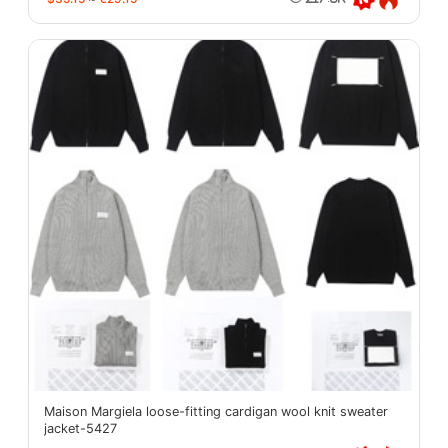
Maison Margiela loose-fitting cardigan wool knit sweater
jacket-5427