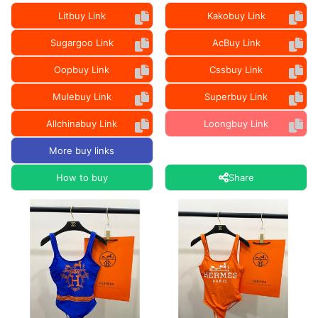
Litbuy Link
Kakobuy Link
Sugargoo Link
AcBuy Link
Oopbuy Link
Cssbuy Link
Mulebuy Link
Superbuy Link
Allchinabuy Link
Loongbuy Link
More buy links
How to buy
Share