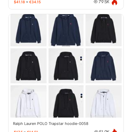
$41.18
≈
€34.15
79.5K
Ralph Lauren POLO Trapstar hoodie-0058
51.0K