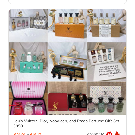
Louis Vuitton, Dior, Napoleon, and Prada Perfume Gift Set-
3050
$21.91
≈
€18.17
281.2K