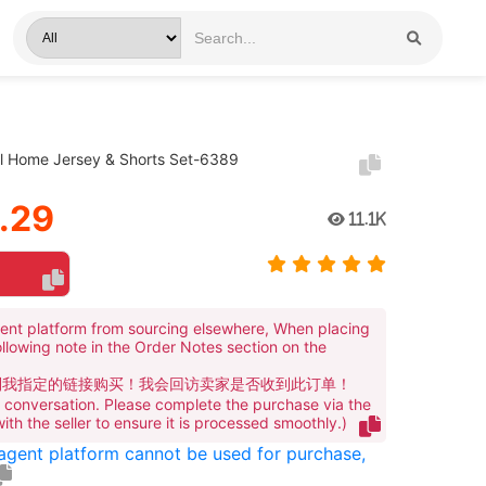
al Home Jersey & Shorts Set-6389
.29
11.1K
ent platform from sourcing elsewhere, When placing
ollowing note in the Order Notes section on the
到我指定的链接购买！我会回访卖家是否收到此订单！
te conversation. Please complete the purchase via the
 with the seller to ensure it is processed smoothly.)
 agent platform cannot be used for purchase,