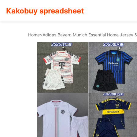
Kakobuy spreadsheet
Home
>
Adidas Bayern Munich Essential Home Jersey 