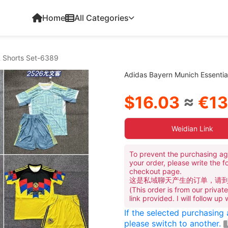
Home
All Categories
& Shorts Set-6389
Adidas Bayern Munich Essenti
$16.03
≈
€13
Weidian Link
To prevent the purchasing ag
your order, please write the f
checkout page.
这是私域聊天产生的订单，请
(This order is from our priva
link provided. I will follow up
If the selected purchasing
please switch to another.