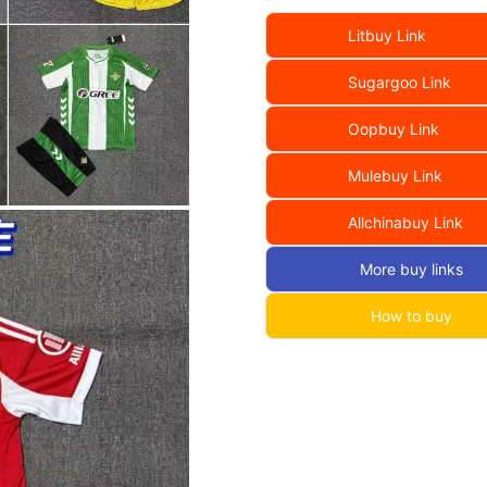
Litbuy Link
Sugargoo Link
Oopbuy Link
Mulebuy Link
Allchinabuy Link
More buy links
How to buy