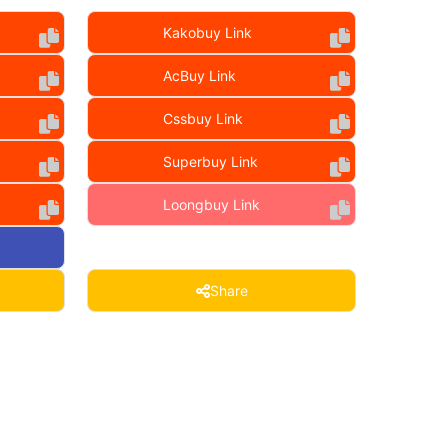
Kakobuy Link
AcBuy Link
Cssbuy Link
Superbuy Link
Loongbuy Link
Share