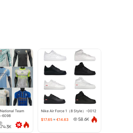
 National Team
Nike Air Force 1（8 Style）-0012
s-6098
$17.65
≈
€14.63
58.6K
374.3K