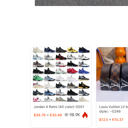
Jordan 4 Retro (40 color)-0001
Louis Vuitton LV 
style）-0246
$36.76
≈
€30.49
98.9K
$12.5
≈
€10.37