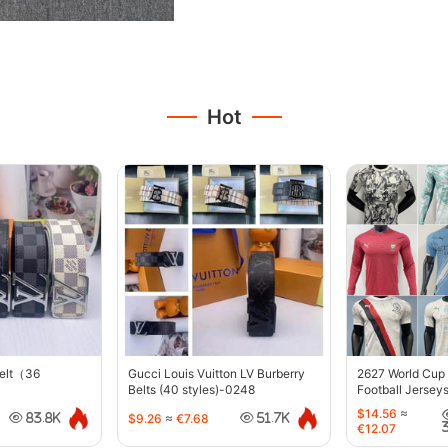
Hot
belt（36
Gucci Louis Vuitton LV Burberry
2627 World Cup
Belts (40 styles)-0248
Football Jersey
$14.56
≈
$9.26
≈
€7.68
83.8K
51.7K
€12.07