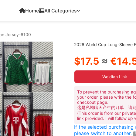
Home
All Categories
Fan Jersey-6100
2026 World Cup Long-Sleeve Fo
$17.5
≈
€14.
Weidian Link
To prevent the purchasing ag
your order, please write the f
checkout page.
这是私域聊天产生的订单，请
(This order is from our priva
link provided. I will follow up
If the selected purchasing
please switch to another.