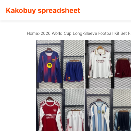
Kakobuy spreadsheet
Home
>
2026 World Cup Long-Sleeve Football Kit Set 