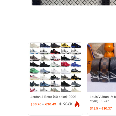
Jordan 4 Retro (40 color)-0001
Louis Vuitton LV 
style）-0246
$36.76
≈
€30.49
98.8K
$12.5
≈
€10.37