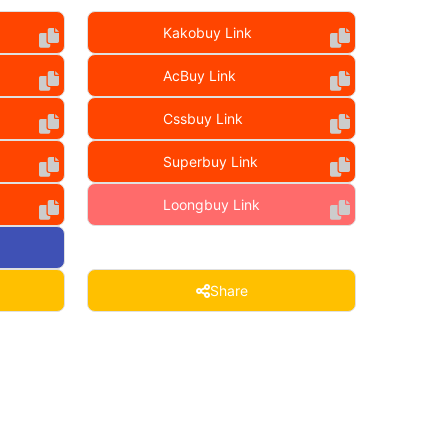
Kakobuy Link
AcBuy Link
Cssbuy Link
Superbuy Link
Loongbuy Link
Share