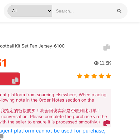
otball Kit Set Fan Jersey-6100
51
11.3K
ent platform from sourcing elsewhere, When placing
ollowing note in the Order Notes section on the
到我指定的链接购买！我会回访卖家是否收到此订单！
te conversation. Please complete the purchase via the
 with the seller to ensure it is processed smoothly.)
 agent platform cannot be used for purchase,