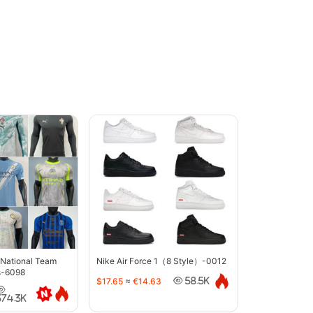
 National Team
Nike Air Force 1（8 Style）-0012
s-6098
$17.65
≈
€14.63
58.5K
374.3K