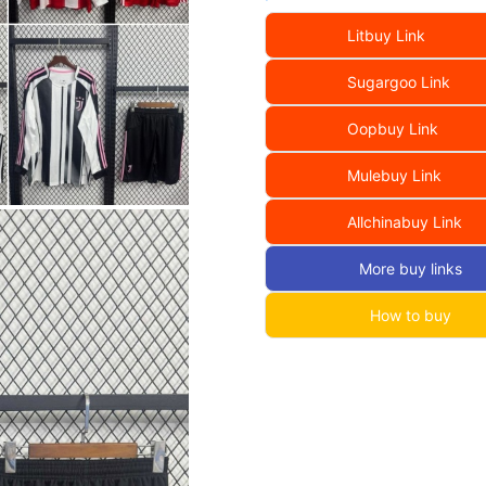
Litbuy Link
Sugargoo Link
Oopbuy Link
Mulebuy Link
Allchinabuy Link
More buy links
How to buy