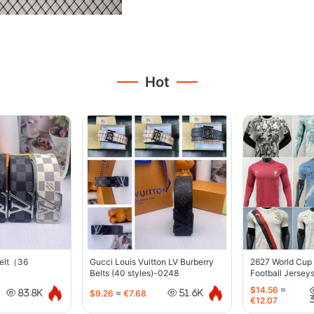
Hot
belt（36
Gucci Louis Vuitton LV Burberry
2627 World Cup
Belts (40 styles)-0248
Football Jersey
$14.56
≈
$9.26
≈
€7.68
83.8K
51.6K
€12.07