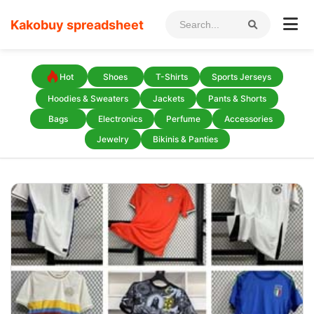
Kakobuy spreadsheet
Hot
Shoes
T-Shirts
Sports Jerseys
Hoodies & Sweaters
Jackets
Pants & Shorts
Bags
Electronics
Perfume
Accessories
Jewelry
Bikinis & Panties