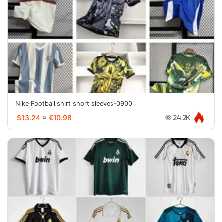
Nike Football shirt short sleeves-0900
$13.24
≈
€10.98
24.2K