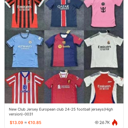
New Club Jersey European club 24-25 football jerseys(High
version)-0031
$13.09
≈
€10.85
26.7K