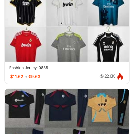
Fashion Jersey-0885
$11.62
≈
€9.63
22.0K