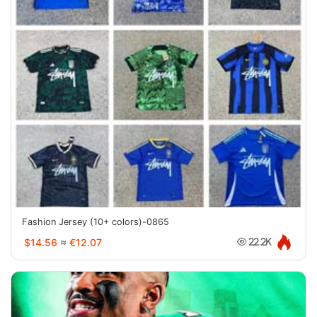
Fashion Jersey (10+ colors)-0865
$14.56
≈
€12.07
22.2K