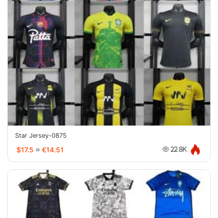
Star Jersey-0875
$17.5
≈
€14.51
22.8K