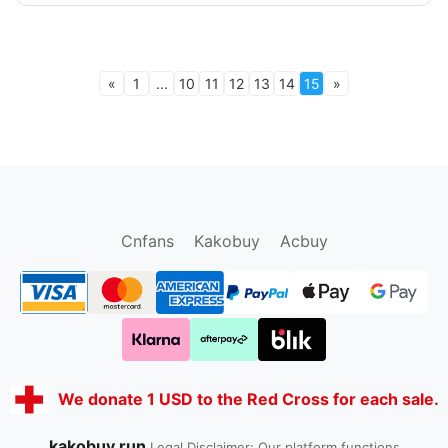
«
1
...
10
11
12
13
14
15
»
oopbuy.org
sugargoo.org
hipobuy.org
cssbuy.org
Kako1.com
Joyabuy.org
Cnfans
Kakobuy
Acbuy
We donate 1 USD to the Red Cross for each sale.
kakobuy.run
Legal Disclaimer: Our platform functions