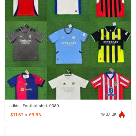
adidas Football shirt-0380
$11.62
≈
€9.63
27.0K