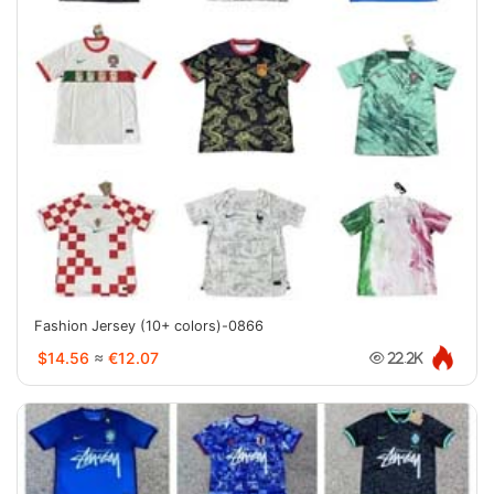
Fashion Jersey (10+ colors)-0866
$14.56
≈
€12.07
22.2K