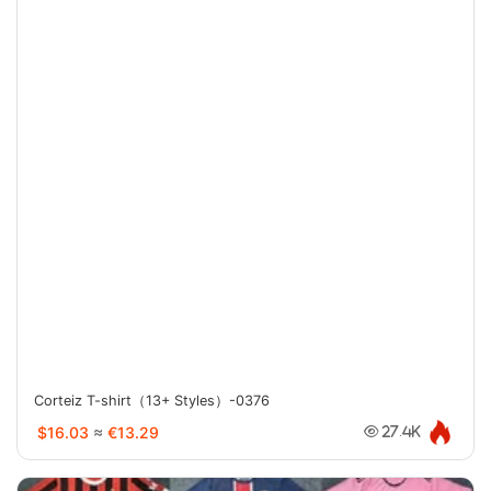
Corteiz T-shirt（13+ Styles）-0376
$16.03
≈
€13.29
27.4K