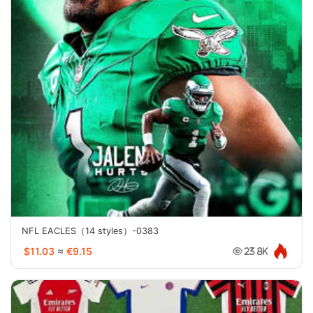
NFL EACLES（14 styles）-0383
$11.03
≈
€9.15
23.8K