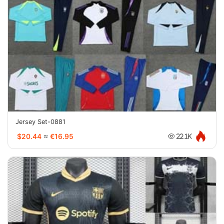
Jersey Set-0881
$20.44
≈
€16.95
22.1K