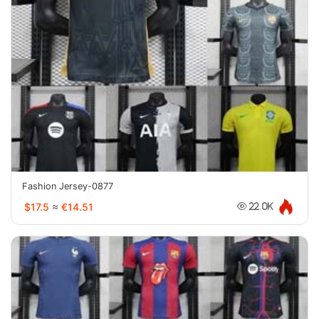
Fashion Jersey-0877
$17.5
≈
€14.51
22.0K